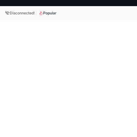
Disconnected!
Popular
BitFX is a crypto-focused prop trading platform offering
simulated funded accounts, clear challenge rules, and tools
built for active traders.
Subscribe
Your weekly dose of trading updates, platform news, and BitFX
insights. Subscribe today!
Quick Links
Support