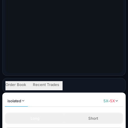
Order Book
Recent Trades
isolated
5
X
-
5
X
Long
Short