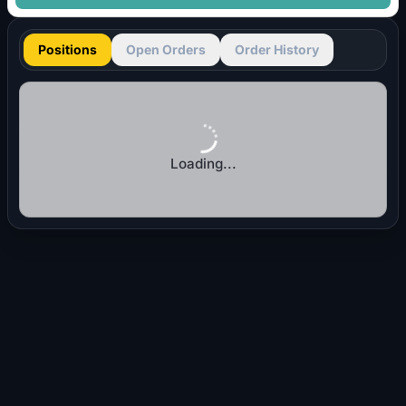
Positions
Open Orders
Order History
Loading...