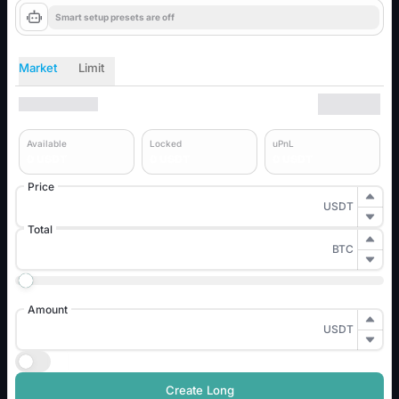
Smart setup presets are off
Market
Limit
Available
Locked
uPnL
0
USDT
0
USDT
0
USDT
Price
USDT
Total
BTC
0%
25%
50%
75%
100%
Amount
USDT
TP / SL
Create Long