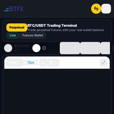
BTC
/
USDT
Trading Terminal
Perpetual
Trade perpetual futures with your real wallet balance
Live
Futures Wallet
BTC
/
USDT
0
BTC
Time
1m
15m
1H